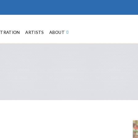
STRATION
ARTISTS
ABOUT