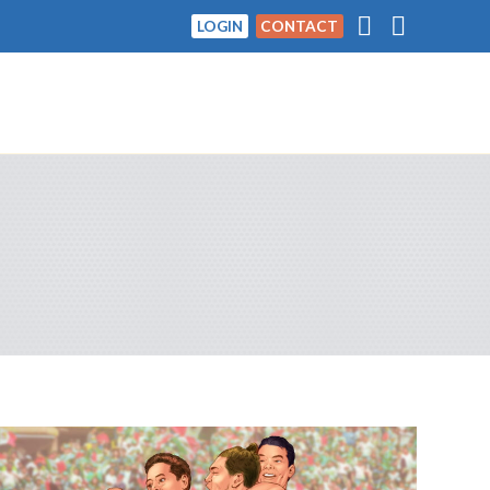
LOGIN
CONTACT