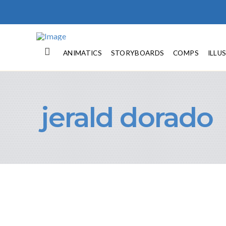
ANIMATICS
STORYBOARDS
COMPS
ILLU
jerald dorado