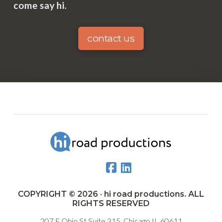
come say hi.
contact us
COPYRIGHT © 2026 · hi road productions. ALL
RIGHTS RESERVED
207 E Ohio St Suite 315, Chicago IL 60611