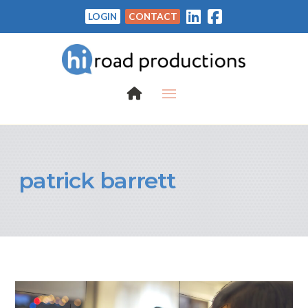
LOGIN
CONTACT
patrick barrett