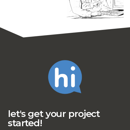
let's get your project
started!