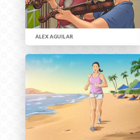
ALEX AGUILAR