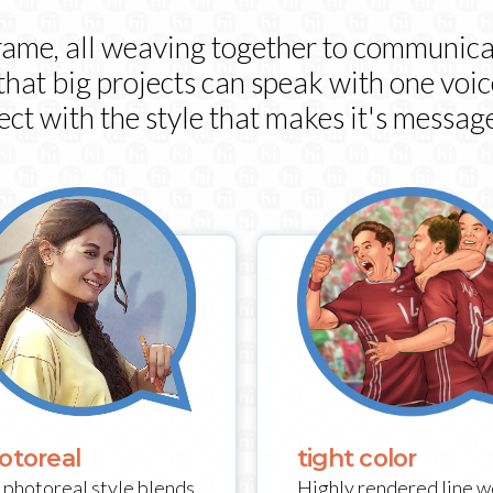
frame, all weaving together to communica
 that big projects can speak with one voi
ect with the style that makes it's message
tight color
otoreal
Highly rendered line w
 photoreal style blends