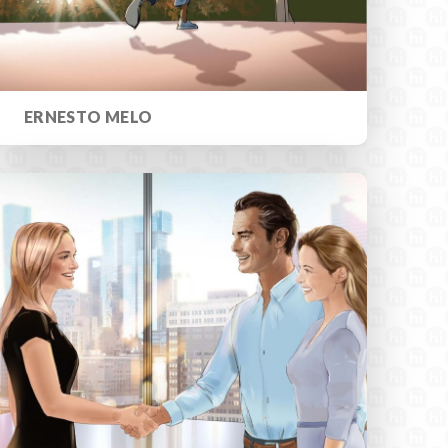
ERNESTO MELO