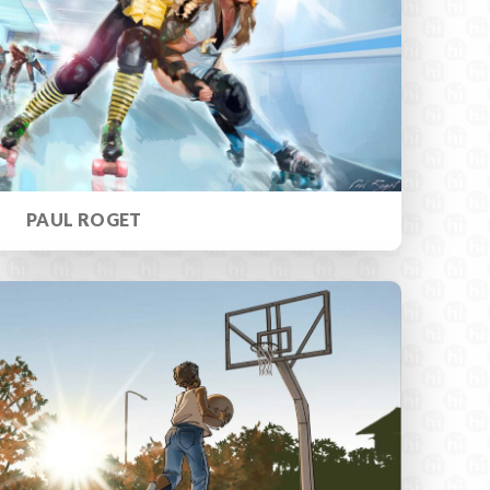
PAUL ROGET