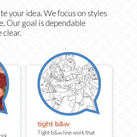
te your idea. We focus on styles
ce. Our goal is dependable
 clear.
tight b&w
Tight b&w line work that
ork