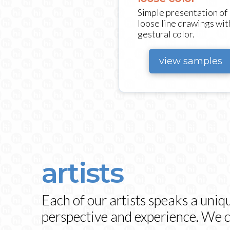
Simple presentation of
loose line drawings wit
gestural color.
view samples
artists
Each of our artists speaks a uniq
perspective and experience. We ca