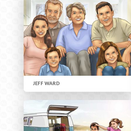
JEFF WARD