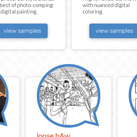
with nuanced digital
 best of photo-comping
coloring.
digital painting.
view samples
view samples
loose b&w