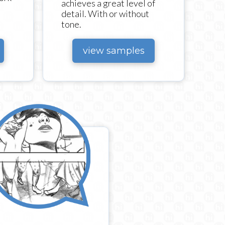
achieves a great level of
detail. With or without
tone.
view samples