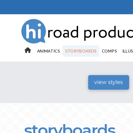
ANIMATICS
STORYBOARDS
COMPS
ILLU
view styles
storyboards