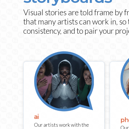
Visual stories are told frame by 
that many artists can work in, so
consistency, and to pair your proj
ai
ph
Our artists work with the
Our