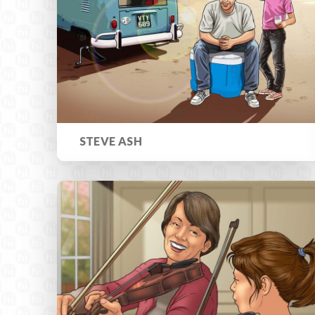
STEVE ASH