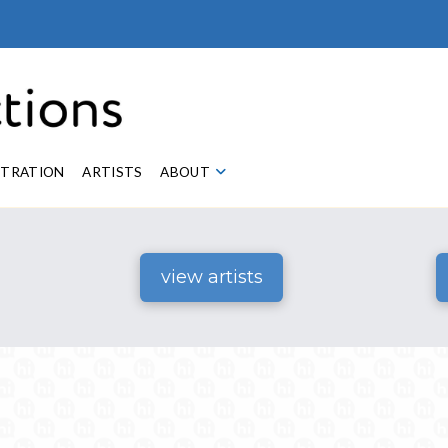
STRATION
ARTISTS
ABOUT
view artists