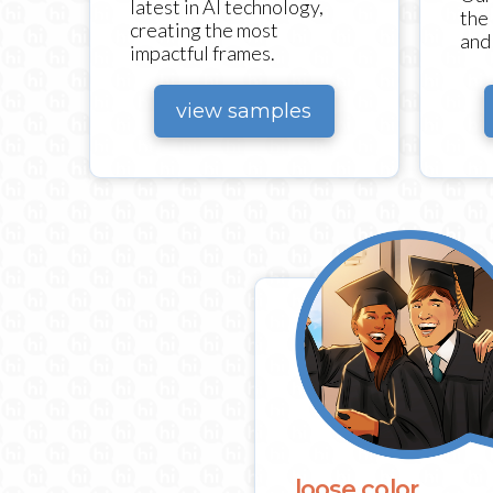
latest in AI technology,
the
creating the most
and 
impactful frames.
view samples
loose color