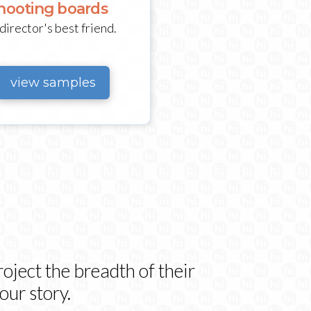
hooting boards
director's best friend.
view samples
oject the breadth of their
our story.