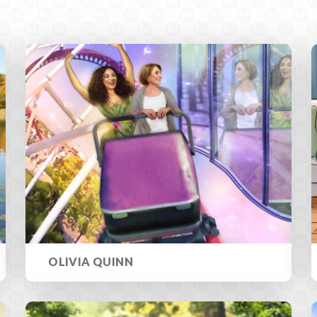
OLIVIA QUINN