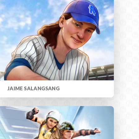
JAIME SALANGSANG