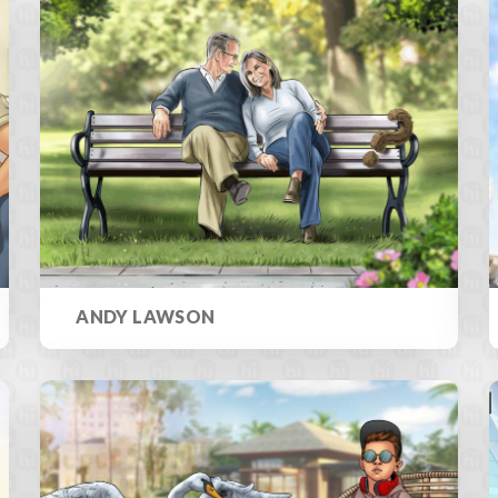
ANDY LAWSON