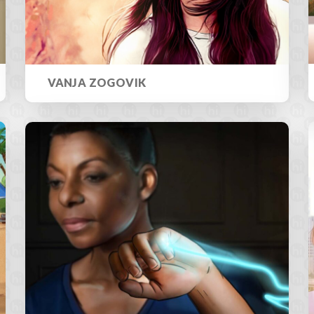
VANJA ZOGOVIK