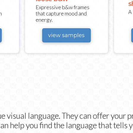
s
Expressive b&w frames
A 
h
that capture mood and
energy.
view samples
ue visual language. They can offer your pr
n help you find the language that tells y