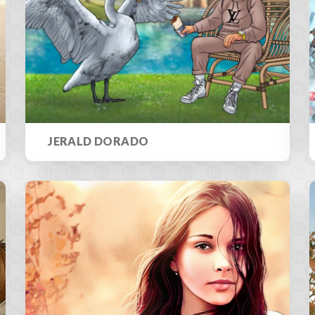
JERALD DORADO