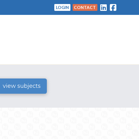
LOGIN
CONTACT
view subjects