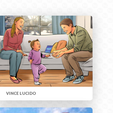
VINCE LUCIDO