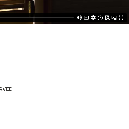
ERVED