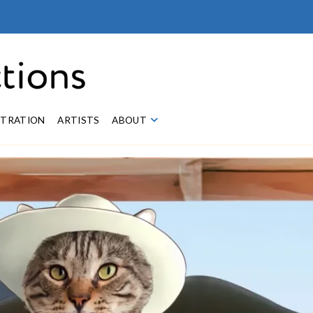
STRATION
ARTISTS
ABOUT