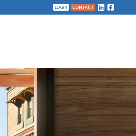
LOGIN
CONTACT