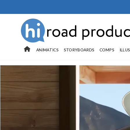
ANIMATICS
STORYBOARDS
COMPS
ILLU