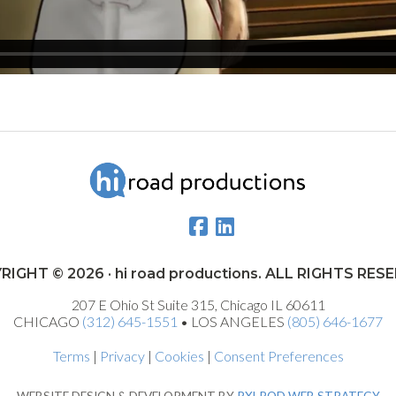
RIGHT © 2026 · hi road productions. ALL RIGHTS RES
207 E Ohio St Suite 315, Chicago IL 60611
CHICAGO
(312) 645-1551
• LOS ANGELES
(805) 646-1677
Terms
|
Privacy
|
Cookies
|
Consent Preferences
WEBSITE DESIGN & DEVELOPMENT BY
PXLPOD WEB STRATEGY