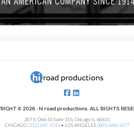
RIGHT © 2026 · hi road productions. ALL RIGHTS RES
207 E Ohio St Suite 315, Chicago IL 60611
CHICAGO
(312) 645-1551
• LOS ANGELES
(805) 646-1677