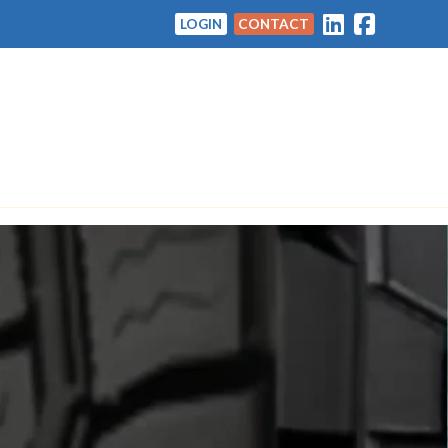
LOGIN
CONTACT