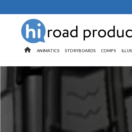
ANIMATICS
STORYBOARDS
COMPS
ILLU