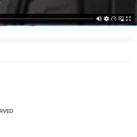
ERVED