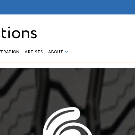
STRATION
ARTISTS
ABOUT