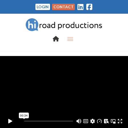
LOGIN
CONTACT