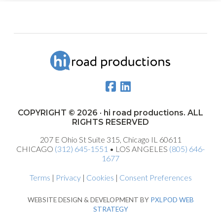
COPYRIGHT © 2026 · hi road productions. ALL
RIGHTS RESERVED
207 E Ohio St Suite 315, Chicago IL 60611
CHICAGO
(312) 645-1551
• LOS ANGELES
(805) 646-
1677
Terms
|
Privacy
|
Cookies
|
Consent Preferences
WEBSITE DESIGN & DEVELOPMENT BY
PXLPOD WEB
STRATEGY