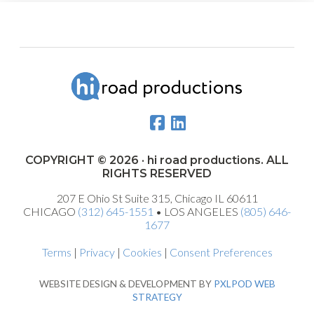
COPYRIGHT © 2026 · hi road productions. ALL
RIGHTS RESERVED
207 E Ohio St Suite 315, Chicago IL 60611
CHICAGO
(312) 645-1551
• LOS ANGELES
(805) 646-
1677
Terms
|
Privacy
|
Cookies
|
Consent Preferences
WEBSITE DESIGN & DEVELOPMENT BY
PXLPOD WEB
STRATEGY