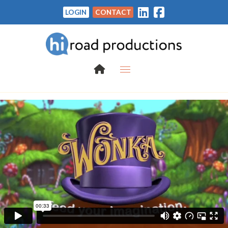
LOGIN
CONTACT